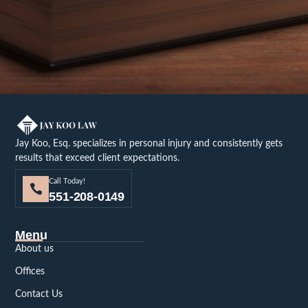
Jay Koo, Esq. specializes in personal injury and consistently gets
results that exceed client expectations.
Call Today!
551-208-0149
Menu
About us
Offices
Contact Us