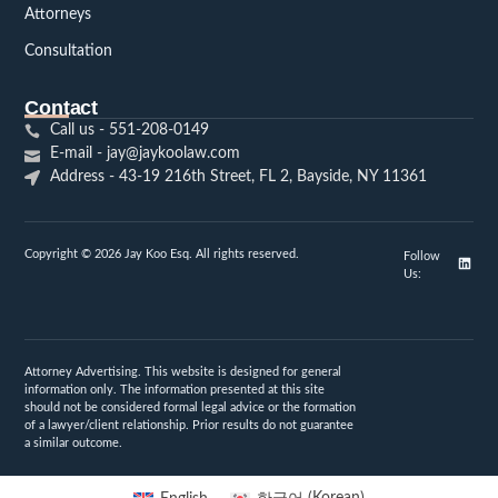
Attorneys
Consultation
Contact
Call us - 551-208-0149
E-mail - jay@jaykoolaw.com
Address - 43-19 216th Street, FL 2, Bayside, NY 11361
Copyright © 2026 Jay Koo Esq. All rights reserved.
Follow
Us:
Attorney Advertising. This website is designed for general
information only. The information presented at this site
should not be considered formal legal advice or the formation
of a lawyer/client relationship. Prior results do not guarantee
a similar outcome.