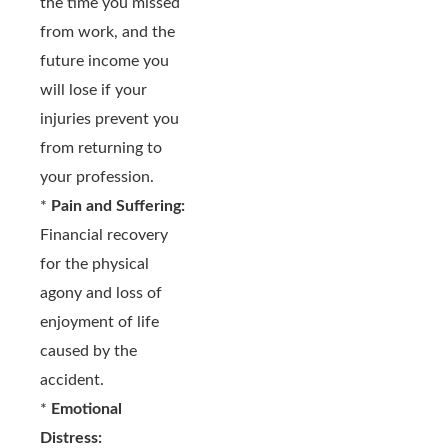
the time you missed
from work, and the
future income you
will lose if your
injuries prevent you
from returning to
your profession.
*
Pain and Suffering:
Financial recovery
for the physical
agony and loss of
enjoyment of life
caused by the
accident.
*
Emotional
Distress: