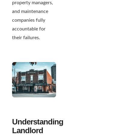
property managers,
and maintenance
companies fully
accountable for
their failures.
Understanding
Landlord