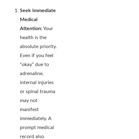
Seek Immediate
Medical
Attention:
Your
health is the
absolute priority.
Even if you feel
“okay” due to
adrenaline,
internal injuries
or spinal trauma
may not
manifest
immediately. A
prompt medical
record also