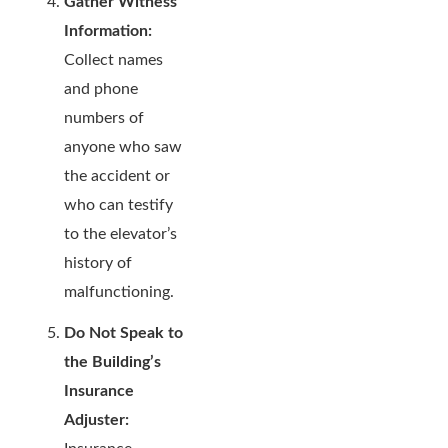
Gather Witness
Information:
Collect names
and phone
numbers of
anyone who saw
the accident or
who can testify
to the elevator’s
history of
malfunctioning.
Do Not Speak to
the Building’s
Insurance
Adjuster: