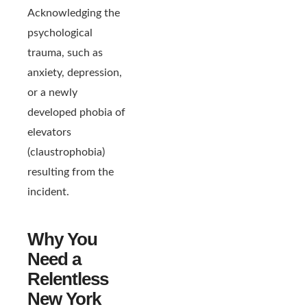
Acknowledging the
psychological
trauma, such as
anxiety, depression,
or a newly
developed phobia of
elevators
(claustrophobia)
resulting from the
incident.
Why You
Need a
Relentless
New York