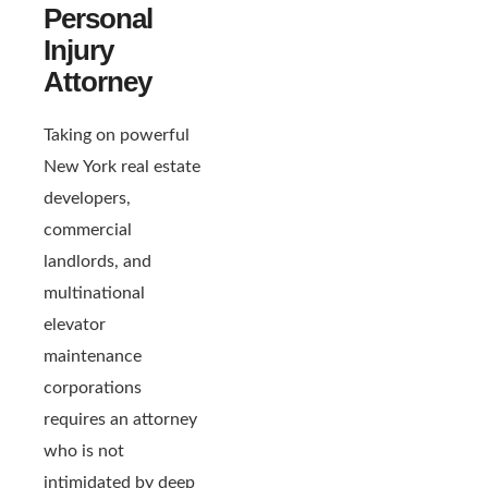
Personal
Injury
Attorney
Taking on powerful
New York real estate
developers,
commercial
landlords, and
multinational
elevator
maintenance
corporations
requires an attorney
who is not
intimidated by deep