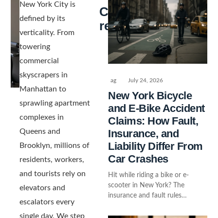
New York City is
Continue
defined by its
reading
verticality. From
towering
commercial
skyscrapers in
ag
July 24, 2026
Manhattan to
New York Bicycle
sprawling apartment
and E-Bike Accident
complexes in
Claims: How Fault,
Insurance, and
Queens and
Liability Differ From
Brooklyn, millions of
Car Crashes
residents, workers,
and tourists rely on
Hit while riding a bike or e-
scooter in New York? The
elevators and
insurance and fault rules…
escalators every
single day. We step