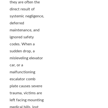
they are often the
direct result of
systemic negligence,
deferred
maintenance, and
ignored safety
codes. When a
sudden drop, a
misleveling elevator
car, or a
malfunctioning
escalator comb
plate causes severe
trauma, victims are
left facing mounting
medical bills, lost