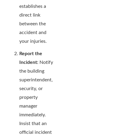
establishes a
direct link
between the
accident and
your injuries.
Report the
Incident:
Notify
the building
superintendent,
security, or
property
manager
immediately.
Insist that an
official incident