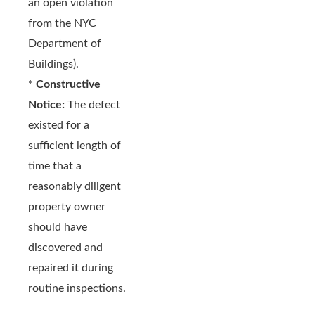
an open violation
from the NYC
Department of
Buildings).
*
Constructive
Notice:
The defect
existed for a
sufficient length of
time that a
reasonably diligent
property owner
should have
discovered and
repaired it during
routine inspections.