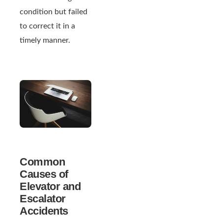
condition but failed
to correct it in a
timely manner.
Common
Causes of
Elevator and
Escalator
Accidents