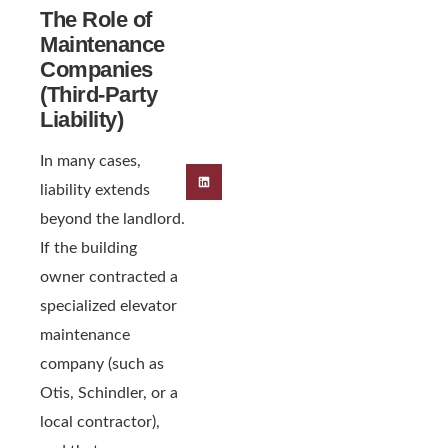
The Role of
Maintenance
Companies
(Third-Party
Liability)
In many cases,
liability extends
beyond the landlord.
If the building
owner contracted a
specialized elevator
maintenance
company (such as
Otis, Schindler, or a
local contractor),