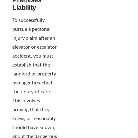
Liability
To successfully
pursue a personal
injury claim after an
elevator or escalator
accident, you must
establish that the
landlord or property
manager breached
their duty of care.
This involves
proving that they
knew, or reasonably
should have known,
about the dangerous