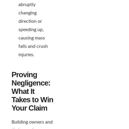
abruptly
changing
direction or
speeding up,
causing mass
falls and crush
injuries.
Proving
Negligence:
What It
Takes to Win
Your Claim
Building owners and