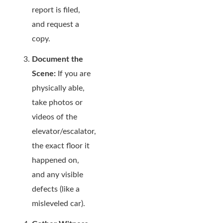
report is filed,
and request a
copy.
Document the
Scene:
If you are
physically able,
take photos or
videos of the
elevator/escalator,
the exact floor it
happened on,
and any visible
defects (like a
misleveled car).