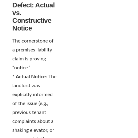
Defect: Actual
vs.
Constructive
Notice
The cornerstone of
a premises liability
claim is proving
“notice.”
*
Actual Notice:
The
landlord was
explicitly informed
of the issue (e.g.,
previous tenant
complaints about a
shaking elevator, or