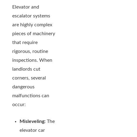
Elevator and
escalator systems
are highly complex
pieces of machinery
that require
rigorous, routine
inspections. When
landlords cut
corners, several
dangerous
malfunctions can
occur:
Misleveling:
The
elevator car