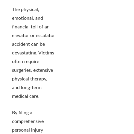
The physical,
emotional, and
financial toll of an
elevator or escalator
accident can be
devastating. Victims
often require
surgeries, extensive
physical therapy,
and long-term
medical care.
By filing a
comprehensive
personal injury