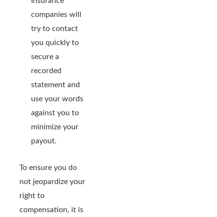
Insurance
companies will
try to contact
you quickly to
secure a
recorded
statement and
use your words
against you to
minimize your
payout.
To ensure you do
not jeopardize your
right to
compensation, it is