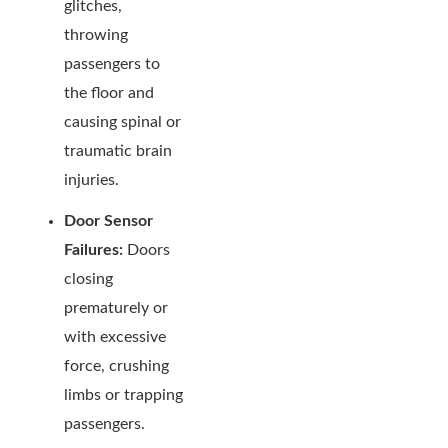
glitches,
throwing
passengers to
the floor and
causing spinal or
traumatic brain
injuries.
Door Sensor
Failures:
Doors
closing
prematurely or
with excessive
force, crushing
limbs or trapping
passengers.