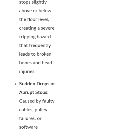
stops slightly
above or below
the floor level,
creating a severe
tripping hazard
that frequently
leads to broken
bones and head
injuries.
Sudden Drops or
Abrupt Stops:
Caused by faulty
cables, pulley
failures, or
software