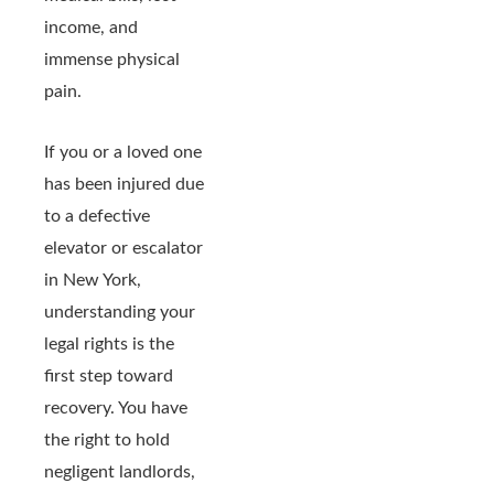
income, and
immense physical
pain.
If you or a loved one
has been injured due
to a defective
elevator or escalator
in New York,
understanding your
legal rights is the
first step toward
recovery. You have
the right to hold
negligent landlords,