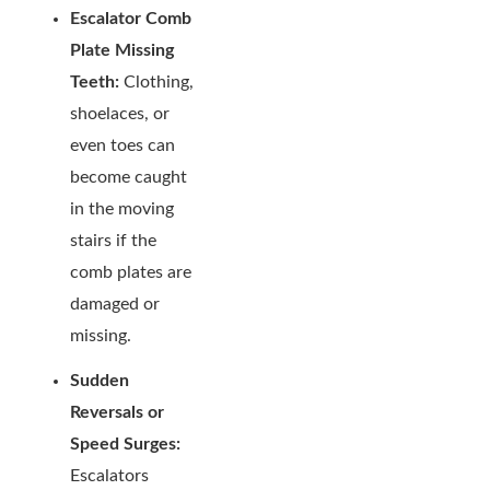
Escalator Comb
Plate Missing
Teeth:
Clothing,
shoelaces, or
even toes can
become caught
in the moving
stairs if the
comb plates are
damaged or
missing.
Sudden
Reversals or
Speed Surges:
Escalators