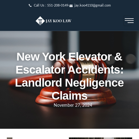
Call Us : 551-208-0149
jay.koo4110@gmail.com
New York Elevator &
Escalator Accidents:
Landlord Negligence
Claims
November 27, 2024