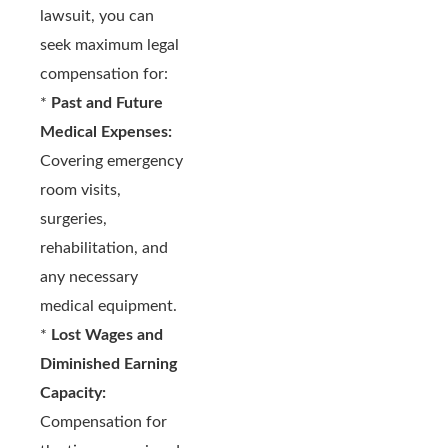
lawsuit, you can
seek maximum legal
compensation for:
*
Past and Future
Medical Expenses:
Covering emergency
room visits,
surgeries,
rehabilitation, and
any necessary
medical equipment.
*
Lost Wages and
Diminished Earning
Capacity:
Compensation for