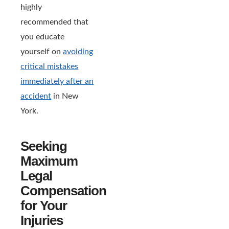
highly
recommended that
you educate
yourself on
avoiding
critical mistakes
immediately after an
accident
in New
York.
Seeking
Maximum
Legal
Compensation
for Your
Injuries