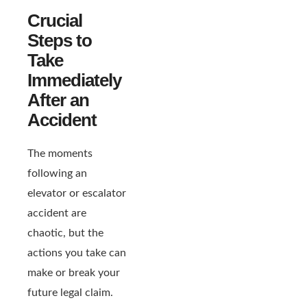
Crucial
Steps to
Take
Immediately
After an
Accident
The moments
following an
elevator or escalator
accident are
chaotic, but the
actions you take can
make or break your
future legal claim.