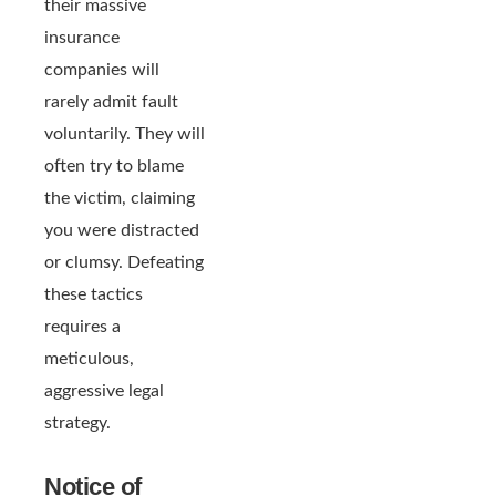
their massive
insurance
companies will
rarely admit fault
voluntarily. They will
often try to blame
the victim, claiming
you were distracted
or clumsy. Defeating
these tactics
requires a
meticulous,
aggressive legal
strategy.
Notice of