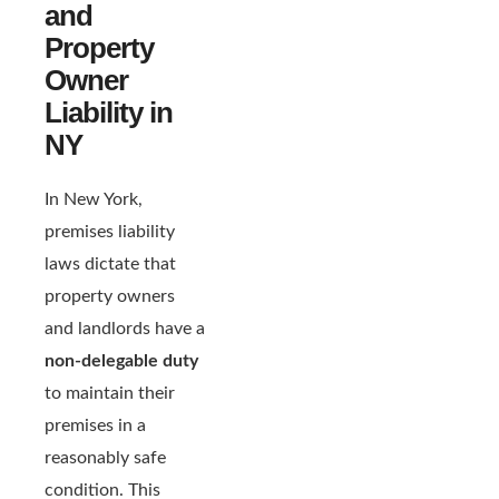
and
Property
Owner
Liability in
NY
In New York,
premises liability
laws dictate that
property owners
and landlords have a
non-delegable duty
to maintain their
premises in a
reasonably safe
condition. This