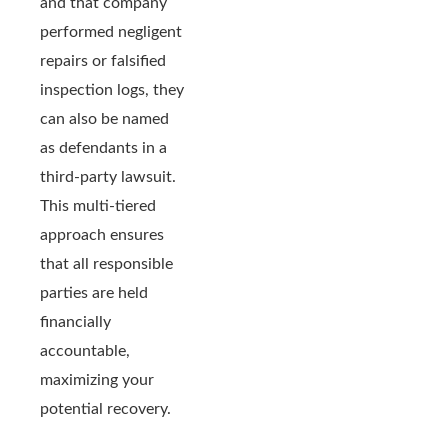
and that company
performed negligent
repairs or falsified
inspection logs, they
can also be named
as defendants in a
third-party lawsuit.
This multi-tiered
approach ensures
that all responsible
parties are held
financially
accountable,
maximizing your
potential recovery.