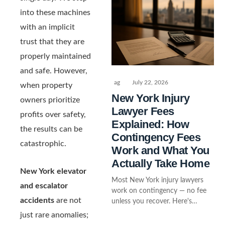
into these machines
with an implicit
trust that they are
properly maintained
and safe. However,
ag
July 22, 2026
when property
New York Injury
owners prioritize
Lawyer Fees
profits over safety,
Explained: How
the results can be
Contingency Fees
catastrophic.
Work and What You
Actually Take Home
New York elevator
Most New York injury lawyers
and escalator
work on contingency — no fee
accidents
are not
unless you recover. Here's…
just rare anomalies;