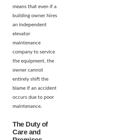
means that even if a
building owner hires
an independent
elevator
maintenance
company to service
the equipment, the
owner cannot
entirely shift the
blame if an accident
occurs due to poor
maintenance.
The Duty of
Care and
Premises