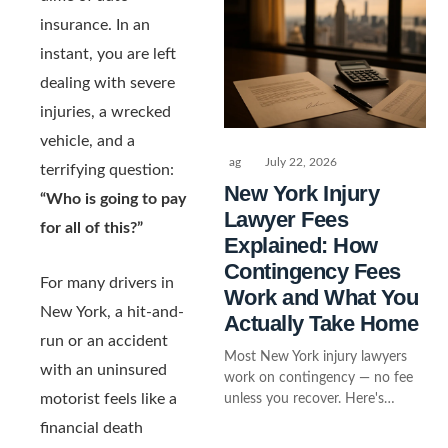
insurance. In an
instant, you are left
dealing with severe
injuries, a wrecked
vehicle, and a
ag
July 22, 2026
terrifying question:
New York Injury
“Who is going to pay
Lawyer Fees
for all of this?”
Explained: How
Contingency Fees
For many drivers in
Work and What You
New York, a hit-and-
Actually Take Home
run or an accident
Most New York injury lawyers
with an uninsured
work on contingency — no fee
motorist feels like a
unless you recover. Here's…
financial death