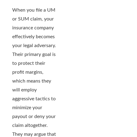
When you file a UM
or SUM claim, your
insurance company
effectively becomes
your legal adversary.
Their primary goal is
to protect their
profit margins,
which means they
will employ
aggressive tactics to
minimize your
payout or deny your
claim altogether.
They may argue that