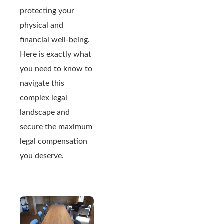
protecting your
physical and
financial well-being.
Here is exactly what
you need to know to
navigate this
complex legal
landscape and
secure the maximum
legal compensation
you deserve.