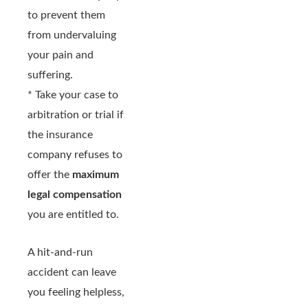
to prevent them
from undervaluing
your pain and
suffering.
* Take your case to
arbitration or trial if
the insurance
company refuses to
offer the
maximum
legal compensation
you are entitled to.
A hit-and-run
accident can leave
you feeling helpless,