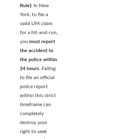
Rule):
In New
York, to file a
valid UM claim
for a hit-and-run,
you
must report
the accident to
the police within
24 hours
. Failing
to file an official
police report
within this strict
timeframe can
completely
destroy your
right to seek