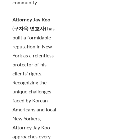
community.
Attorney Jay Koo
(구자욱 변호사)
has
built a formidable
reputation in New
York as a relentless
protector of his
clients’ rights.
Recognizing the
unique challenges
faced by Korean-
Americans and local
New Yorkers,
Attorney Jay Koo
approaches every