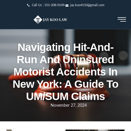
Call Us : 551-208-0149
jay.koo4110@gmail.com
Navigating Hit-And-
Run And Uninsured
Motorist Accidents In
New York: A Guide To
UM/SUM Claims
November 27, 2024