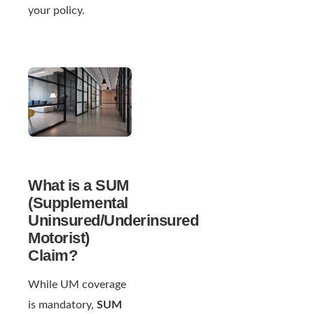
your policy.
What is a SUM
(Supplemental
Uninsured/Underinsured
Motorist)
Claim?
While UM coverage
is mandatory,
SUM