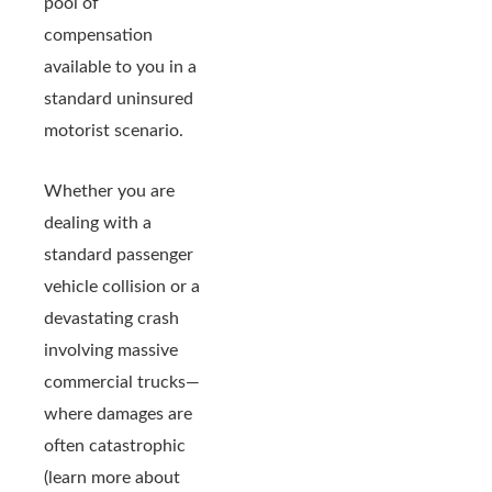
pool of
compensation
available to you in a
standard uninsured
motorist scenario.
Whether you are
dealing with a
standard passenger
vehicle collision or a
devastating crash
involving massive
commercial trucks—
where damages are
often catastrophic
(learn more about