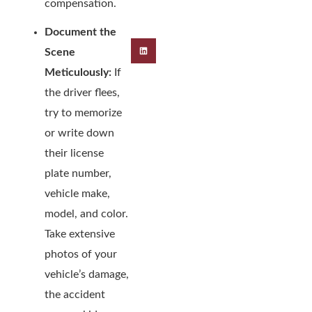
compensation.
Document the
Scene
Meticulously:
If
the driver flees,
try to memorize
or write down
their license
plate number,
vehicle make,
model, and color.
Take extensive
photos of your
vehicle’s damage,
the accident