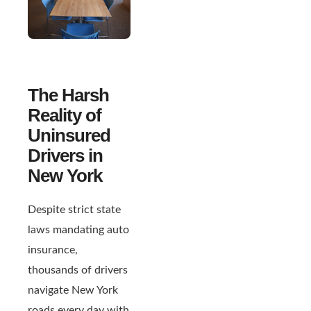
The Harsh
Reality of
Uninsured
Drivers in
New York
Despite strict state
laws mandating auto
insurance,
thousands of drivers
navigate New York
roads every day with