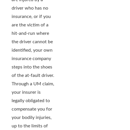
driver who has no
insurance, or if you
are the victim of a
hit-and-run where
the driver cannot be
identified, your own
insurance company
steps into the shoes
of the at-fault driver.
Through a UM claim,
your insurer is
legally obligated to
compensate you for
your bodily injuries,
up to the limits of