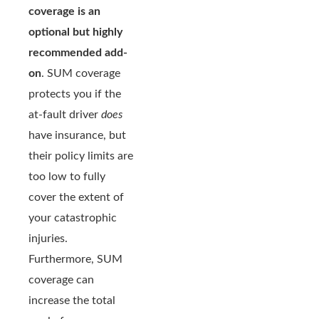
coverage is an
optional but highly
recommended add-
on
. SUM coverage
protects you if the
at-fault driver
does
have insurance, but
their policy limits are
too low to fully
cover the extent of
your catastrophic
injuries.
Furthermore, SUM
coverage can
increase the total