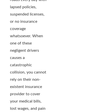
lapsed policies,
suspended licenses,
or no insurance
coverage
whatsoever. When
one of these
negligent drivers
causes a
catastrophic
collision, you cannot
rely on their non-
existent insurance
provider to cover
your medical bills,
lost wages, and pain