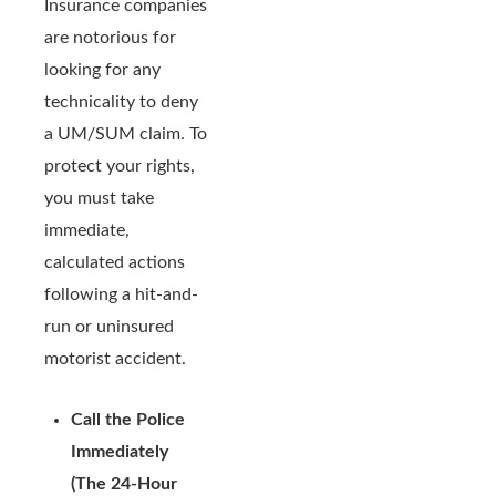
Insurance companies
are notorious for
looking for any
technicality to deny
a UM/SUM claim. To
protect your rights,
you must take
immediate,
calculated actions
following a hit-and-
run or uninsured
motorist accident.
Call the Police
Immediately
(The 24-Hour