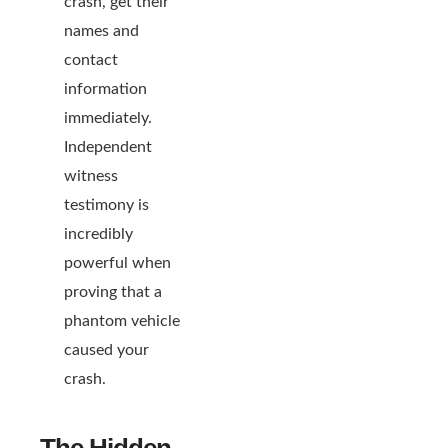
crash, get their
names and
contact
information
immediately.
Independent
witness
testimony is
incredibly
powerful when
proving that a
phantom vehicle
caused your
crash.
The Hidden