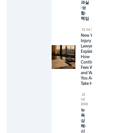
과실
·보
험·
책임
22 Jul 2026
New York
Injury
Lawyer Fees
Explained:
How
Contingency
Fees Work
and What
You Actually
Take Home
22
Jul
2026
뉴
욕
상
해·
산