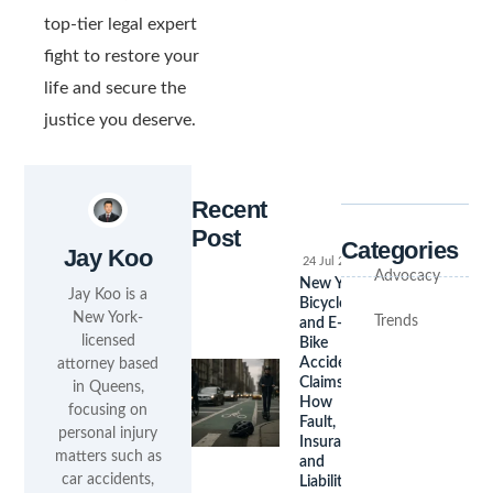
top-tier legal expert
fight to restore your
life and secure the
justice you deserve.
Recent
Post
Categories
Jay Koo
24 Jul 2026
Advocacy
New York
Jay Koo is a
Bicycle
New York-
Trends
and E-
licensed
Bike
Accident
attorney based
Claims:
in Queens,
How
focusing on
Fault,
personal injury
Insurance,
matters such as
and
car accidents,
Liability