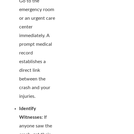
Go to the
emergency room
or an urgent care
center
immediately. A
prompt medical
record
establishes a
direct link
between the
crash and your
injuries.
Identify
Witnesses:
If
anyone saw the