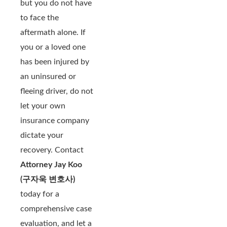
but you do not have
to face the
aftermath alone. If
you or a loved one
has been injured by
an uninsured or
fleeing driver, do not
let your own
insurance company
dictate your
recovery. Contact
Attorney Jay Koo
(구자욱 변호사)
today for a
comprehensive case
evaluation, and let a