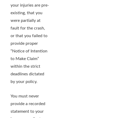
your injuries are pre-
existing, that you
were partially at
fault for the crash,
or that you failed to
provide proper
“Notice of Intention
to Make Claim”
within the strict
deadlines dictated
by your policy.
You must never
provide a recorded
statement to your