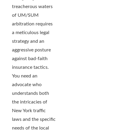
treacherous waters
of UM/SUM
arbitration requires
a meticulous legal
strategy and an
aggressive posture
against bad-faith
insurance tactics.
You need an
advocate who
understands both
the intricacies of
New York traffic
laws and the specific
needs of the local