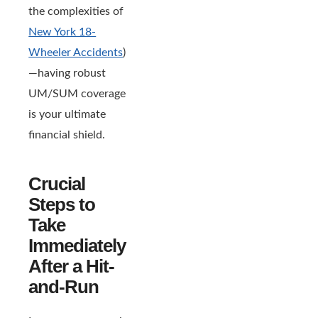
the complexities of
New York 18-
Wheeler Accidents
)
—having robust
UM/SUM coverage
is your ultimate
financial shield.
Crucial
Steps to
Take
Immediately
After a Hit-
and-Run