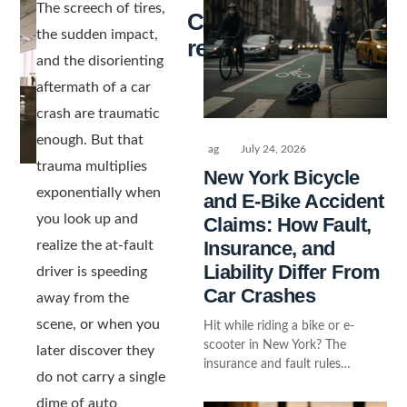
The screech of tires,
Continue
the sudden impact,
reading
and the disorienting
aftermath of a car
crash are traumatic
enough. But that
ag
July 24, 2026
trauma multiplies
New York Bicycle
exponentially when
and E-Bike Accident
you look up and
Claims: How Fault,
Insurance, and
realize the at-fault
Liability Differ From
driver is speeding
Car Crashes
away from the
scene, or when you
Hit while riding a bike or e-
scooter in New York? The
later discover they
insurance and fault rules…
do not carry a single
dime of auto