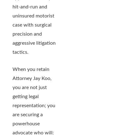
hit-and-run and
uninsured motorist
case with surgical
precision and
aggressive litigation
tactics.
When you retain
Attorney Jay Koo,
you are not just
getting legal
representation; you
are securing a
powerhouse
advocate who will: