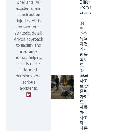
Differ
Uber and Lyft
From Car
accidents, and
Crashes
construction
injuries. He is
24
known for a
Jul
2026
strategic, detail-
뉴욕
driven approach
자전
to liability and
거·
insurance
전동
issues, helping
킥보
clients make
드
informed
(e-
bike)
decisions after
사고
serious
보상
accidents.
완벽
가이
드:
자동
차
사고
와
다른