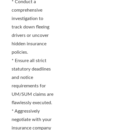
* Conduct a
comprehensive
investigation to
track down fleeing
drivers or uncover
hidden insurance
policies.
* Ensure all strict
statutory deadlines
and notice
requirements for
UM/SUM claims are
flawlessly executed.
* Aggressively
negotiate with your
insurance company