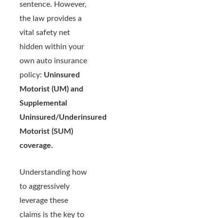
sentence. However,
the law provides a
vital safety net
hidden within your
own auto insurance
policy:
Uninsured
Motorist (UM) and
Supplemental
Uninsured/Underinsured
Motorist (SUM)
coverage.
Understanding how
to aggressively
leverage these
claims is the key to