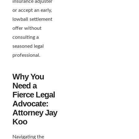
insurance adjuster
or accept an early,
lowball settlement
offer without
consulting a
seasoned legal
professional.
Why You
Need a
Fierce Legal
Advocate:
Attorney Jay
Koo
Navigating the