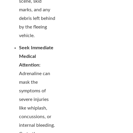
scene, skid
marks, and any
debris left behind
by the fleeing
vehicle.
Seek Immediate
Medical
Attention:
Adrenaline can
mask the
symptoms of
severe injuries
like whiplash,
concussions, or
internal bleeding.