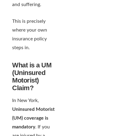
and suffering.
This is precisely
where your own
insurance policy
steps in.
What is a UM
(Uninsured
Motorist)
Claim?
In New York,
Uninsured Motorist
(UM) coverage is
mandatory
. If you
are injured by a