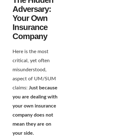
Adversary:
Your Own
Insurance
Company
Here is the most
critical, yet often
misunderstood,
aspect of UM/SUM
claims:
Just because
you are dealing with
your own insurance
company does not
mean they are on
your side.